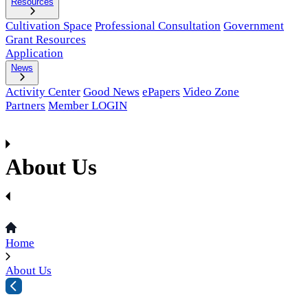
Resources
Cultivation Space
Professional Consultation
Government
Grant Resources
Application
News
Activity Center
Good News
ePapers
Video Zone
Partners
Member LOGIN
About Us
Home
About Us