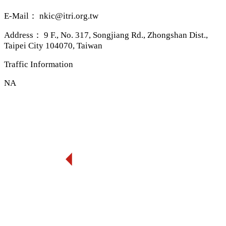
E-Mail：
nkic@itri.org.tw
Address：
9 F., No. 317, Songjiang Rd., Zhongshan Dist.,
Taipei City 104070, Taiwan
Traffic Information
NA