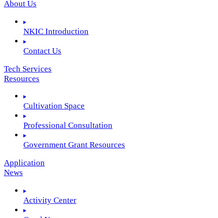
About Us
NKIC Introduction
Contact Us
Tech Services
Resources
Cultivation Space
Professional Consultation
Government Grant Resources
Application
News
Activity Center