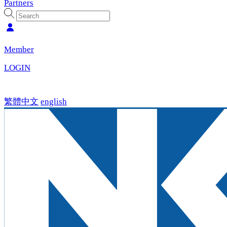
Partners
Member
LOGIN
繁體中文
english