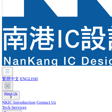
繁體中文
ENGLISH
About Us
NKIC Introduction
Contact Us
Tech Services