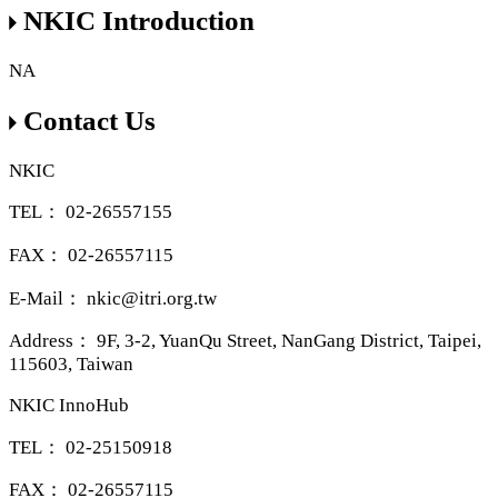
NKIC Introduction
NA
Contact Us
NKIC
TEL：
02-26557155
FAX：
02-26557115
E-Mail：
nkic@itri.org.tw
Address：
9F, 3-2, YuanQu Street, NanGang District, Taipei,
115603, Taiwan
NKIC InnoHub
TEL：
02-25150918
FAX：
02-26557115