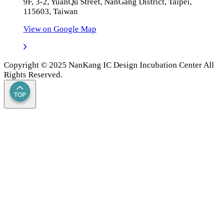
9F, 3-2, YuanQu Street, NanGang District, Taipei,
115603, Taiwan
View on Google Map
Copyright © 2025 NanKang IC Design Incubation Center All
Rights Reserved.