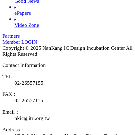
Good News
ePapers
Video Zone
Partners
Member LOGIN
Copyright © 2025 NanKang IC Design Incubation Center All
Rights Reserved.
Contact Information
TEL：
02-26557155
FAX：
02-26557115
Email：
nkic@itri.org.tw
Address：