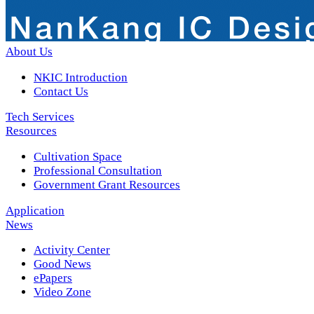
About Us
NKIC Introduction
Contact Us
Tech Services
Resources
Cultivation Space
Professional Consultation
Government Grant Resources
Application
News
Activity Center
Good News
ePapers
Video Zone