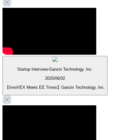
Startup Interview-Ganzin Technology, Inc.
2025/06/02
【InnoVEX Meets EE Times】Ganzin Technology, Inc.