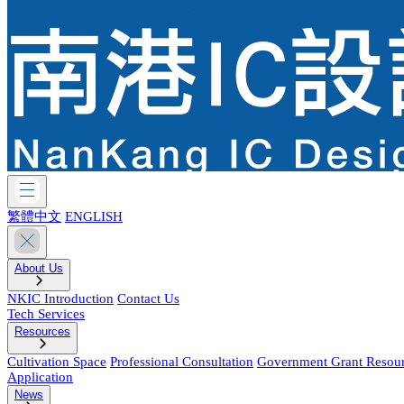
繁體中文
ENGLISH
About Us
NKIC Introduction
Contact Us
Tech Services
Resources
Cultivation Space
Professional Consultation
Government Grant Resou
Application
News