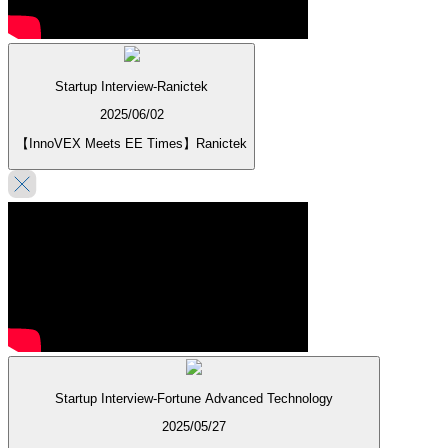
Startup Interview-Ranictek
2025/06/02
【InnoVEX Meets EE Times】Ranictek
Startup Interview-Fortune Advanced Technology
2025/05/27