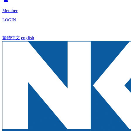
Member
LOGIN
繁體中文
english