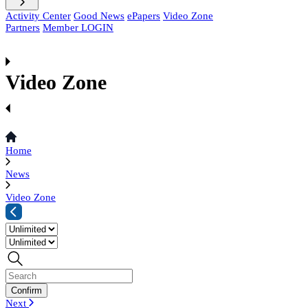
Activity Center
Good News
ePapers
Video Zone
Partners
Member LOGIN
Video Zone
Home
News
Video Zone
Next