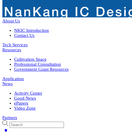
About Us
NKIC Introduction
Contact Us
Tech Services
Resources
Cultivation Space
Professional Consultation
Government Grant Resources
Application
News
Activity Center
Good News
ePapers
Video Zone
Partners