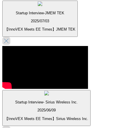
Startup Interview-JMEM TEK
2025/07/03
【InnoVEX Meets EE Times】JMEM TEK
Startup Interview- Sirius Wireless Inc.
2025/06/09
【InnoVEX Meets EE Times】Sirius Wireless Inc.