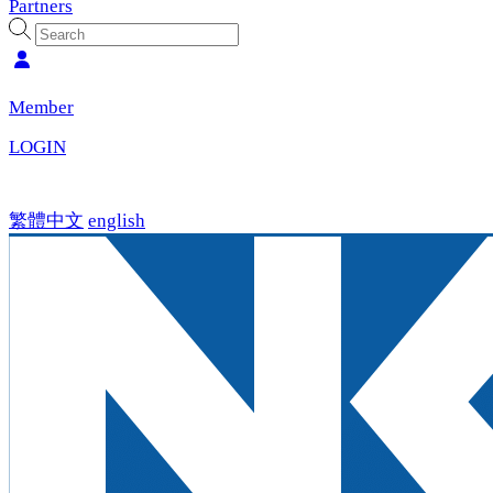
Partners
Member
LOGIN
繁體中文
english