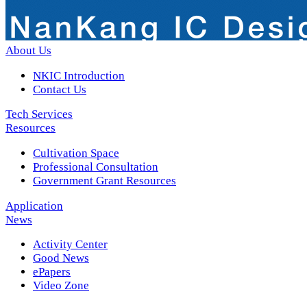
About Us
NKIC Introduction
Contact Us
Tech Services
Resources
Cultivation Space
Professional Consultation
Government Grant Resources
Application
News
Activity Center
Good News
ePapers
Video Zone