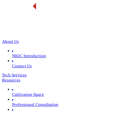
About Us
NKIC Introduction
Contact Us
Tech Services
Resources
Cultivation Space
Professional Consultation