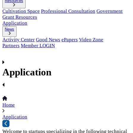
Resources
Cultivation Space
Professional Consultation
Government
Grant Resources
Application
News
Activity Center
Good News
ePapers
Video Zone
Partners
Member LOGIN
Application
Home
Application
Welcome to startups specializing in the following technical