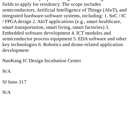
fields to apply for residency. The scope includes
semiconductors, Artificial Intelligence of Things (AIoT), and
integrated hardware-software systems, including: 1. SoC / IC
/ FPGA design 2. AIoT applications (e.g., smart healthcare,
smart transportation, smart living, smart factories) 3.
Embedded software development 4. ICT modules and
semiconductor process equipment 5. EDA software and other
key technologies 6. Robotics and drone-related application
development
NanKang IC Design Incubation Center
N/A
SJ Inno 317
N/A