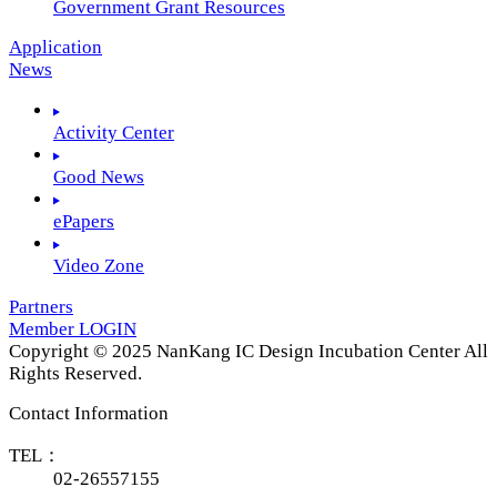
Government Grant Resources
Application
News
Activity Center
Good News
ePapers
Video Zone
Partners
Member LOGIN
Copyright © 2025 NanKang IC Design Incubation Center All
Rights Reserved.
Contact Information
TEL：
02-26557155