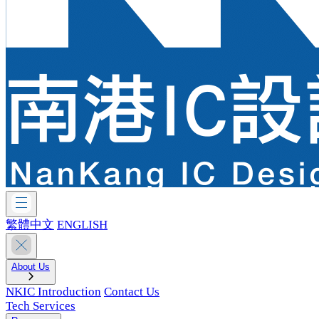
繁體中文
ENGLISH
About Us
NKIC Introduction
Contact Us
Tech Services