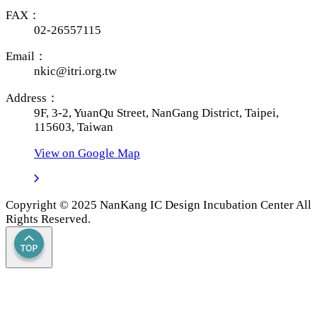
FAX：
02-26557115
Email：
nkic@itri.org.tw
Address：
9F, 3-2, YuanQu Street, NanGang District, Taipei,
115603, Taiwan
View on Google Map
Copyright © 2025 NanKang IC Design Incubation Center All
Rights Reserved.