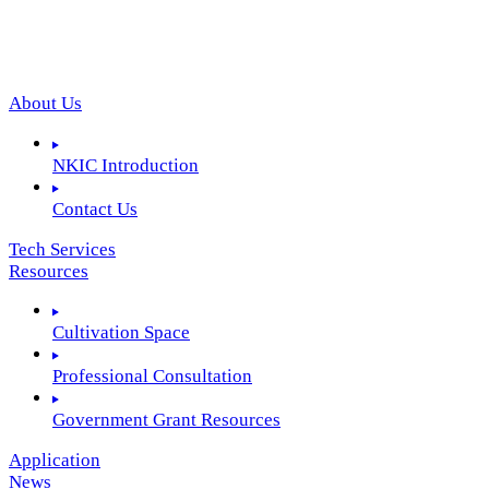
About Us
NKIC Introduction
Contact Us
Tech Services
Resources
Cultivation Space
Professional Consultation
Government Grant Resources
Application
News