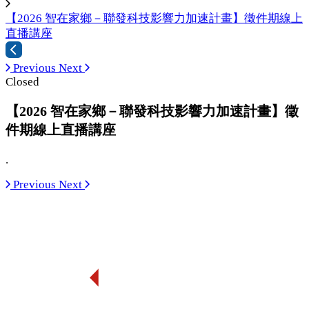
【2026 智在家鄉－聯發科技影響力加速計畫】徵件期線上
直播講座
Previous
Next
Closed
【2026 智在家鄉－聯發科技影響力加速計畫】徵
件期線上直播講座
.
Previous
Next