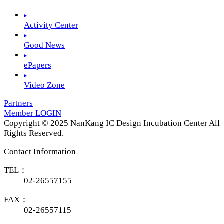
Activity Center
Good News
ePapers
Video Zone
Partners
Member LOGIN
Copyright © 2025 NanKang IC Design Incubation Center All
Rights Reserved.
Contact Information
TEL：
02-26557155
FAX：
02-26557115