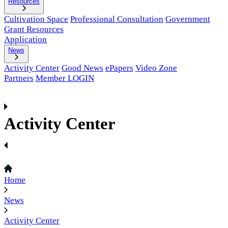
Resources
Cultivation Space
Professional Consultation
Government
Grant Resources
Application
News
Activity Center
Good News
ePapers
Video Zone
Partners
Member LOGIN
Activity Center
Home
News
Activity Center