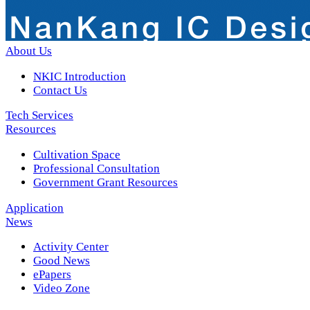
About Us
NKIC Introduction
Contact Us
Tech Services
Resources
Cultivation Space
Professional Consultation
Government Grant Resources
Application
News
Activity Center
Good News
ePapers
Video Zone