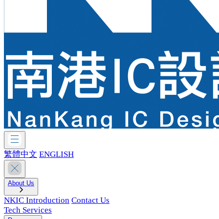
繁體中文
ENGLISH
About Us
NKIC Introduction
Contact Us
Tech Services