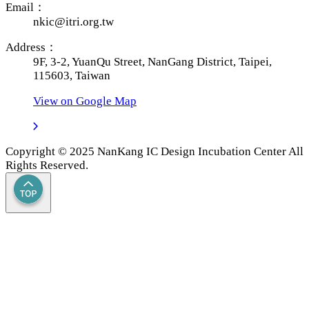
Email：
nkic@itri.org.tw
Address：
9F, 3-2, YuanQu Street, NanGang District, Taipei,
115603, Taiwan
View on Google Map
Copyright © 2025 NanKang IC Design Incubation Center All
Rights Reserved.