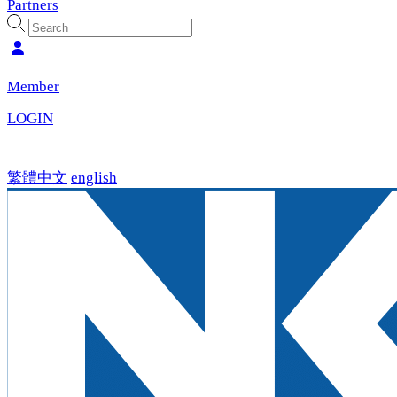
Partners
Member
LOGIN
繁體中文
english