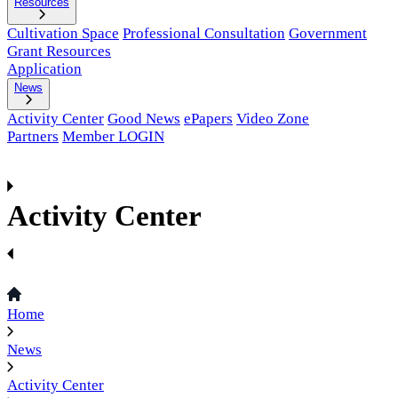
Resources
Cultivation Space
Professional Consultation
Government
Grant Resources
Application
News
Activity Center
Good News
ePapers
Video Zone
Partners
Member LOGIN
Activity Center
Home
News
Activity Center