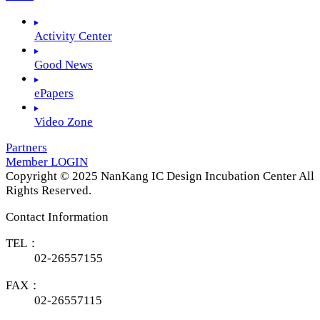
Activity Center
Good News
ePapers
Video Zone
Partners
Member LOGIN
Copyright © 2025 NanKang IC Design Incubation Center All
Rights Reserved.
Contact Information
TEL：
02-26557155
FAX：
02-26557115