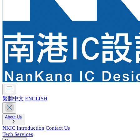
繁體中文
ENGLISH
About Us
NKIC Introduction
Contact Us
Tech Services