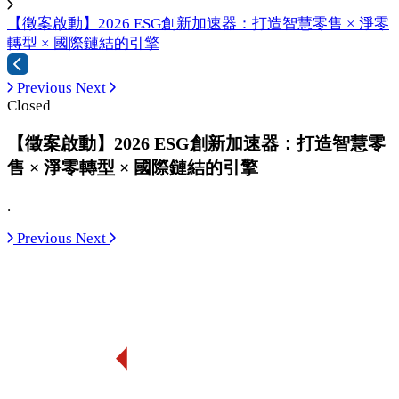
【徵案啟動】2026 ESG創新加速器：打造智慧零售 × 淨零
轉型 × 國際鏈結的引擎
Previous
Next
Closed
【徵案啟動】2026 ESG創新加速器：打造智慧零
售 × 淨零轉型 × 國際鏈結的引擎
.
Previous
Next