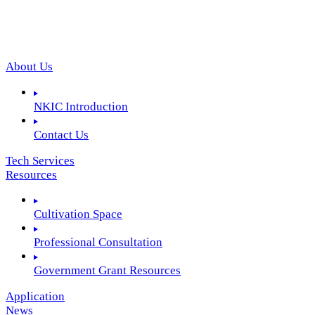
About Us
NKIC Introduction
Contact Us
Tech Services
Resources
Cultivation Space
Professional Consultation
Government Grant Resources
Application
News