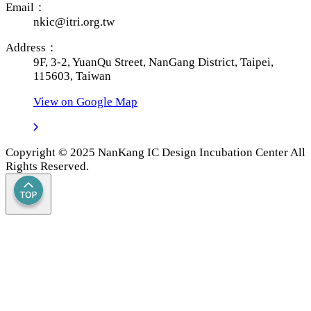
Email：
nkic@itri.org.tw
Address：
9F, 3-2, YuanQu Street, NanGang District, Taipei,
115603, Taiwan
View on Google Map
Copyright © 2025 NanKang IC Design Incubation Center All
Rights Reserved.