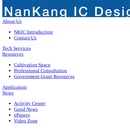
About Us
NKIC Introduction
Contact Us
Tech Services
Resources
Cultivation Space
Professional Consultation
Government Grant Resources
Application
News
Activity Center
Good News
ePapers
Video Zone