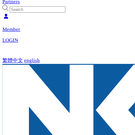
Partners
Member
LOGIN
繁體中文
english