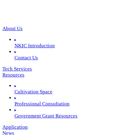
About Us
NKIC Introduction
Contact Us
Tech Services
Resources
Cultivation Space
Professional Consultation
Government Grant Resources
Application
News