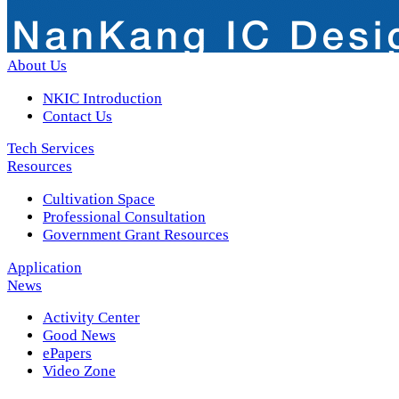
About Us
NKIC Introduction
Contact Us
Tech Services
Resources
Cultivation Space
Professional Consultation
Government Grant Resources
Application
News
Activity Center
Good News
ePapers
Video Zone