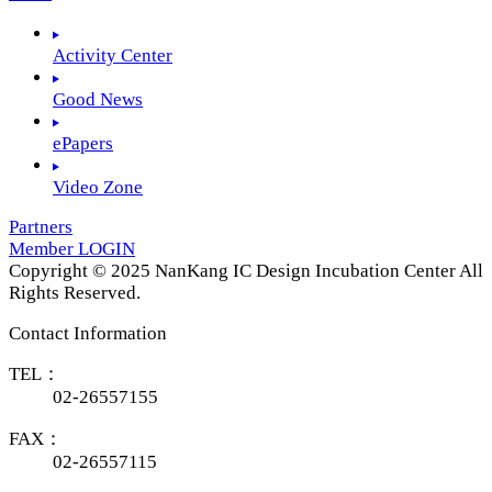
Activity Center
Good News
ePapers
Video Zone
Partners
Member LOGIN
Copyright © 2025 NanKang IC Design Incubation Center All
Rights Reserved.
Contact Information
TEL：
02-26557155
FAX：
02-26557115