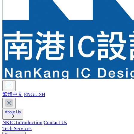
繁體中文
ENGLISH
About Us
NKIC Introduction
Contact Us
Tech Services