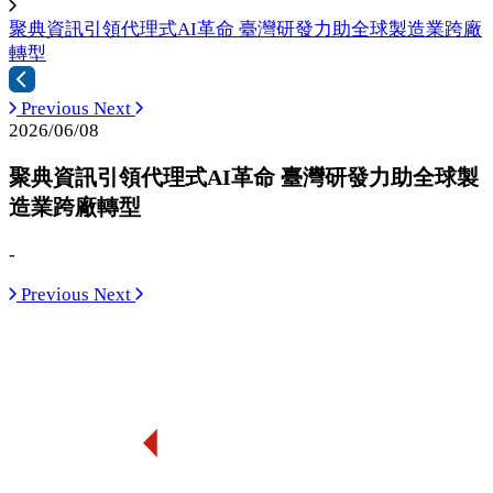
聚典資訊引領代理式AI革命 臺灣研發力助全球製造業跨廠
轉型
Previous
Next
2026/06/08
聚典資訊引領代理式AI革命 臺灣研發力助全球製
造業跨廠轉型
-
Previous
Next