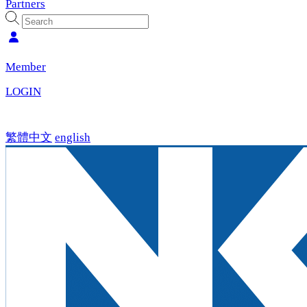
Partners
Member
LOGIN
繁體中文
english