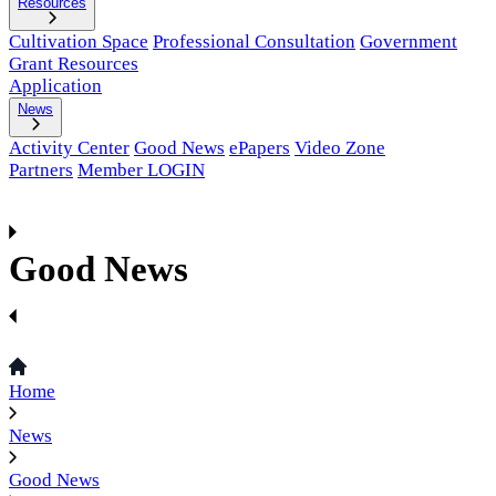
Resources
Cultivation Space
Professional Consultation
Government
Grant Resources
Application
News
Activity Center
Good News
ePapers
Video Zone
Partners
Member LOGIN
Good News
Home
News
Good News