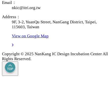
Email：
nkic@itri.org.tw
Address：
9F, 3-2, YuanQu Street, NanGang District, Taipei,
115603, Taiwan
View on Google Map
Copyright © 2025 NanKang IC Design Incubation Center All
Rights Reserved.